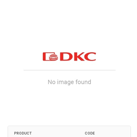
PRODUCT
CODE