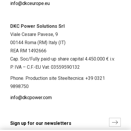
info@dkceurope.eu
DKC Power Solutions Srl
Viale Cesare Pavese, 9
00144 Roma (RM) Italy (IT)
REA RM 1492666
Cap. Soc/Fully paid-up share capital 4.450.000 € i.v.
P. IVA – C.F.-EU Vat: 03559590132
Phone. Production site Steeltecnica:
+39 0321
9898750
info@dkcpower.com