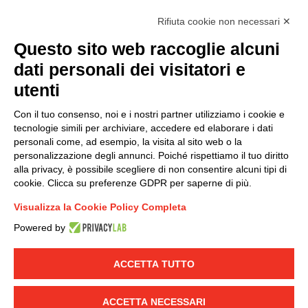
I hereby consent to the processing of my personal data in
Rifiuta cookie non necessari ✕
accordance with EU Regulation no. 2016/679.
Questo sito web raccoglie alcuni
(
Read the Privacy Policy
)
dati personali dei visitatori e
Group policy
utenti
DKC Europe's general terms and conditions of sale
Con il tuo consenso, noi e i nostri partner utilizziamo i cookie e
DKC Power Solutions' general terms and conditions of
tecnologie simili per archiviare, accedere ed elaborare i dati
sale
personali come, ad esempio, la visita al sito web o la
Generale terms and conditions of purchase
personalizzazione degli annunci. Poiché rispettiamo il tuo diritto
alla privacy, è possibile scegliere di non consentire alcuni tipi di
Ethical code
cookie. Clicca su preferenze GDPR per saperne di più.
Visualizza la Cookie Policy Completa
Connect with us
Powered by
FACEBOOK
/
LINKEDIN
/
YOUTUBE
/
INSTAGRAM
/
TWITTER
ACCETTA TUTTO
© 2019 - DKC Europe
-
-
Privacy
Cookies
Edit Cookie preferences
-
ACCETTA NECESSARI
Credits