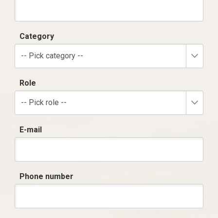
Category
-- Pick category --
Role
-- Pick role --
E-mail
Phone number