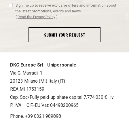
Sign me up to receive exclusive offers and information about
the latest promotions, events and news
(
Read the Privacy Policy
)
SUBMIT YOUR REQUEST
DKC Europe Srl - Unipersonale
Via G. Marradi, 1
20123 Milano (MI) Italy (IT)
REA MI 1753159
Cap. Soc/Fully paid-up share capital 7.774.030 € i.v.
P. IVA – C.F.-EU Vat: 04498200965
Phone.
+39 0321 989898