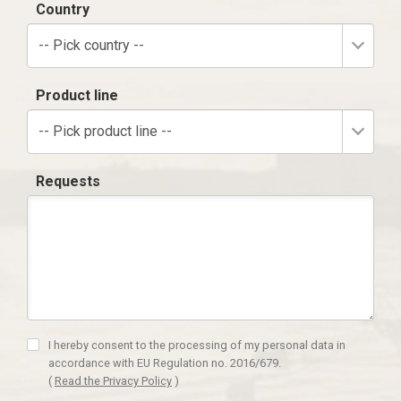
Country
-- Pick country --
Product line
-- Pick product line --
Requests
I hereby consent to the processing of my personal data in
accordance with EU Regulation no. 2016/679.
(
Read the Privacy Policy
)