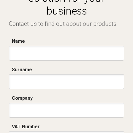
business
Contact us to find out about our products
Name
Surname
Company
VAT Number