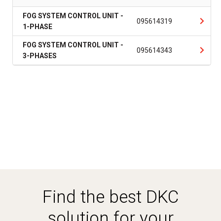
FOG SYSTEM CONTROL UNIT -
095614319
1-PHASE
FOG SYSTEM CONTROL UNIT -
095614343
3-PHASES
Find the best DKC
solution for your