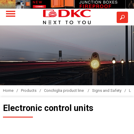
Home
Products
Conchiglia product line
Signs and Safety
LS
Electronic control units