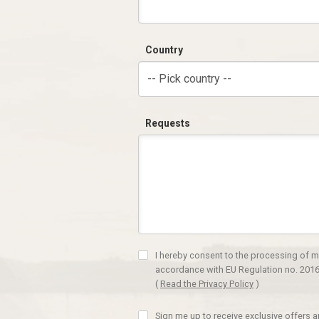
Country
-- Pick country --
Requests
I hereby consent to the processing of m
accordance with EU Regulation no. 2016
(
Read the Privacy Policy
)
Sign me up to receive exclusive offers 