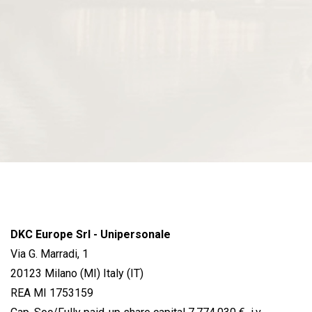
DKC Europe Srl - Unipersonale
Via G. Marradi, 1
20123 Milano (MI) Italy (IT)
REA MI 1753159