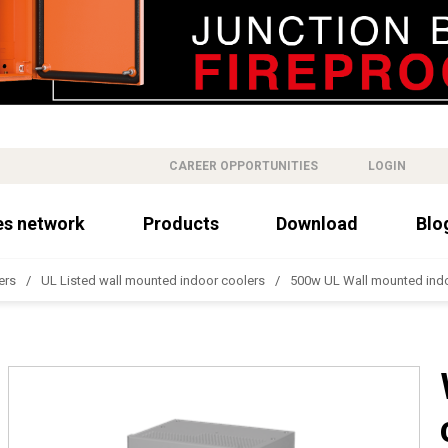
CAREER OPPORTUNITIES
LOGIN
es network
Products
Download
Blo
ers
UL Listed wall mounted indoor coolers
500w UL Wall mounted indo