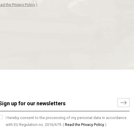
ad the Privacy Policy
)
I hereby consent to the processing of my personal data in accordance
with EU Regulation no. 2016/679.
(
Read the Privacy Policy
)