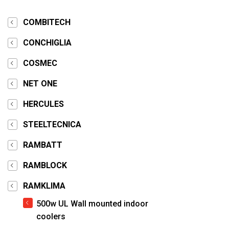
COMBITECH
CONCHIGLIA
COSMEC
NET ONE
HERCULES
STEELTECNICA
RAMBATT
RAMBLOCK
RAMKLIMA
500w UL Wall mounted indoor
coolers