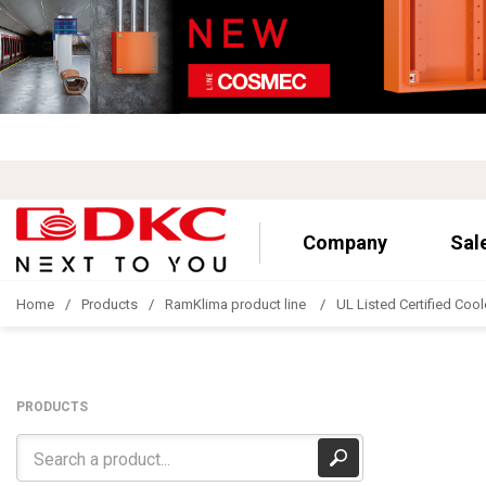
Company
Sal
Home
Products
RamKlima product line
UL Listed Certified Cool
PRODUCTS