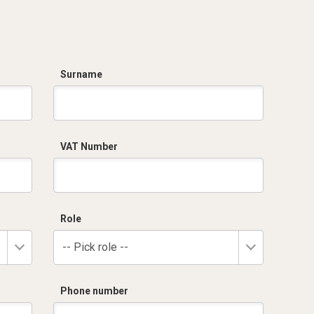
Surname
VAT Number
Role
-- Pick role --
Phone number