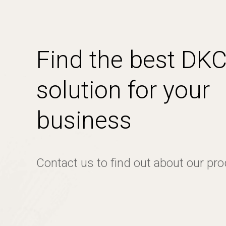
Find the best DK
solution for your
business
Contact us to find out about our pr