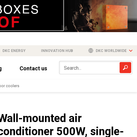
DKC ENERGY
INNOVATION HUB
DKC WORLDWIDE
g
Contact us
or coolers
Wall-mounted air
conditioner 500W, single-