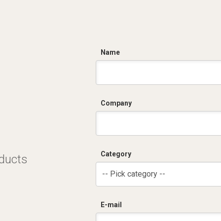
C
Name
Company
Category
oducts
-- Pick category --
E-mail