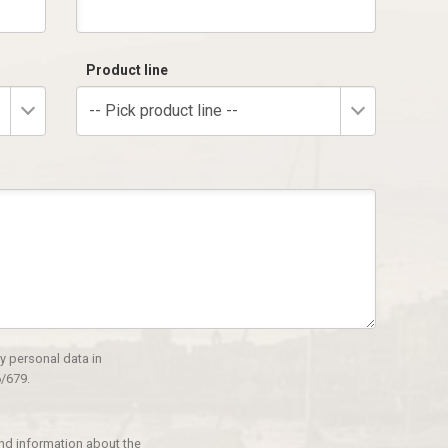
Product line
-- Pick product line --
y personal data in
/679.
and information about the