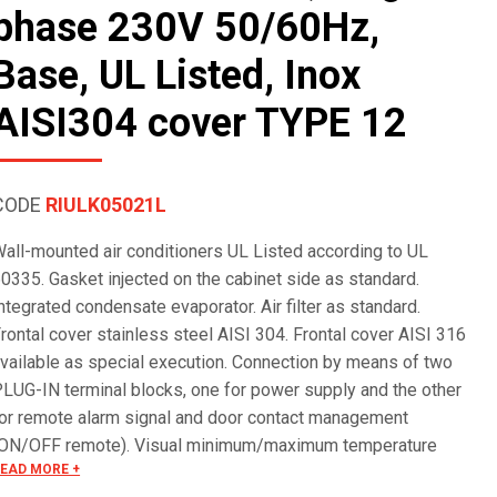
phase 230V 50/60Hz,
Base, UL Listed, Inox
AISI304 cover TYPE 12
CODE
RIULK05021L
all-mounted air conditioners UL Listed according to UL
0335. Gasket injected on the cabinet side as standard.
ntegrated condensate evaporator. Air filter as standard.
rontal cover stainless steel AISI 304. Frontal cover AISI 316
vailable as special execution. Connection by means of two
LUG-IN terminal blocks, one for power supply and the other
or remote alarm signal and door contact management
ON/OFF remote). Visual minimum/maximum temperature
EAD MORE +
larm. Special voltages on request.