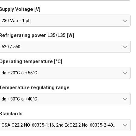
Supply Voltage [V]
230 Vac - 1 ph
Refrigerating power L35/L35 [W]
520 / 550
Operating temperature [°C]
da +20°C a +55°C
Temperature regulating range
da +30°C a +40°C
Standards
CSA C22.2 NO. 60335-1:16, 2nd EdC22.2 No. 60335-2-40:22, Edition 4