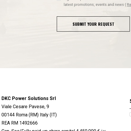
latest promotions, events and news
(
Re
SUBMIT YOUR REQUEST
DKC Power Solutions Srl
Viale Cesare Pavese, 9
00144 Roma (RM) Italy (IT)
REA RM 1492666