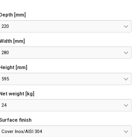
Depth [mm]
220
Width [mm]
280
Height [mm]
595
Net weight [kg]
24
Surface finish
Cover Inox/AISI 304