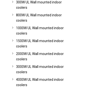
300W UL Wall mounted indoor
coolers
800W UL Wall mounted indoor
coolers
1000W UL Wall mounted indoor
coolers
1500W UL Wall mounted indoor
coolers
2000W UL Wall mounted indoor
coolers
3000W UL Wall mounted indoor
coolers
4000W UL Wall mounted indoor
coolers