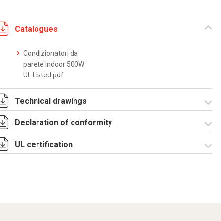
Catalogues
Condizionatori da
parete indoor 500W
UL Listed.pdf
Technical drawings
Declaration of conformity
DF0010.pdf
DF0010.DXF
SE0550.pdf
ST0515.zip
UL certification
CE Declaration -
Condizionatori
UL.pdf
CertificateofCompliance
- Indoor wall
mounted.pdf