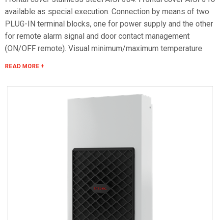
available as special execution. Connection by means of two
PLUG-IN terminal blocks, one for power supply and the other
for remote alarm signal and door contact management
(ON/OFF remote). Visual minimum/maximum temperature
alarm. Special voltages on request.
READ MORE +