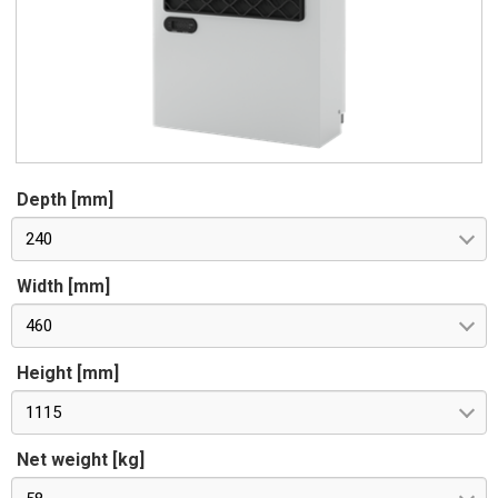
Depth [mm]
240
Width [mm]
460
Height [mm]
1115
Net weight [kg]