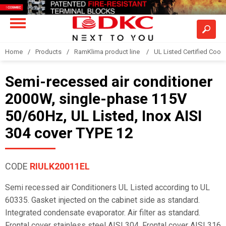
Home
Products
RamKlima product line
UL Listed Certified Coole
Semi-recessed air conditioner
2000W, single-phase 115V
50/60Hz, UL Listed, Inox AISI
304 cover TYPE 12
CODE
RIULK20011EL
Semi recessed air Conditioners UL Listed according to UL
60335. Gasket injected on the cabinet side as standard.
Integrated condensate evaporator. Air filter as standard.
Frontal cover stainless steel AISI 304. Frontal cover AISI 316