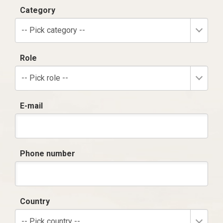
Category
-- Pick category --
Role
-- Pick role --
E-mail
Phone number
Country
-- Pick country --