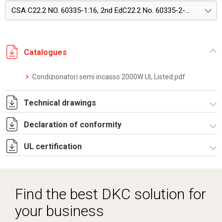
CSA C22.2 NO. 60335-1:16, 2nd EdC22.2 No. 60335-2-40:22, Edition 4
Catalogues
Condizionatori semi incasso 2000W UL Listed.pdf
Technical drawings
Declaration of conformity
DF0104.pdf
DF0104.DXF
UL certification
CE Declaration - Condizionatori UL.pdf
SE0552.pdf
CertificateofCompliance - Indoor wall mounted.pdf
ST0533.zip
Find the best DKC solution for
your business