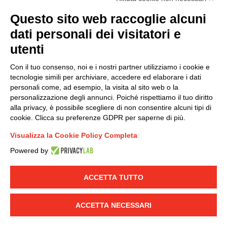
(
Read the Privacy Policy
)
Questo sito web raccoglie alcuni
dati personali dei visitatori e
Group policy
utenti
DKC Europe's general terms and conditions of sale
DKC Power Solutions' general terms and conditions of
Con il tuo consenso, noi e i nostri partner utilizziamo i cookie e
sale
tecnologie simili per archiviare, accedere ed elaborare i dati
Generale terms and conditions of purchase
personali come, ad esempio, la visita al sito web o la
personalizzazione degli annunci. Poiché rispettiamo il tuo diritto
Ethical code
alla privacy, è possibile scegliere di non consentire alcuni tipi di
cookie. Clicca su preferenze GDPR per saperne di più.
Connect with us
Visualizza la Cookie Policy Completa
FACEBOOK
/
LINKEDIN
/
YOUTUBE
/
INSTAGRAM
/
Powered by
TWITTER
ACCETTA TUTTO
© 2019 - DKC Europe
-
-
Privacy
Cookies
Edit Cookie preferences
-
Credits
ACCETTA NECESSARI