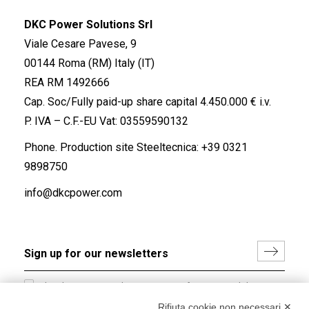
DKC Power Solutions Srl
Viale Cesare Pavese, 9
00144 Roma (RM) Italy (IT)
REA RM 1492666
Cap. Soc/Fully paid-up share capital 4.450.000 € i.v.
P. IVA – C.F.-EU Vat: 03559590132
Phone. Production site Steeltecnica:
+39 0321
9898750
info@dkcpower.com
I hereby consent to the processing of my personal data in
accordance with EU Regulation no. 2016/679.
Rifiuta cookie non necessari ✕