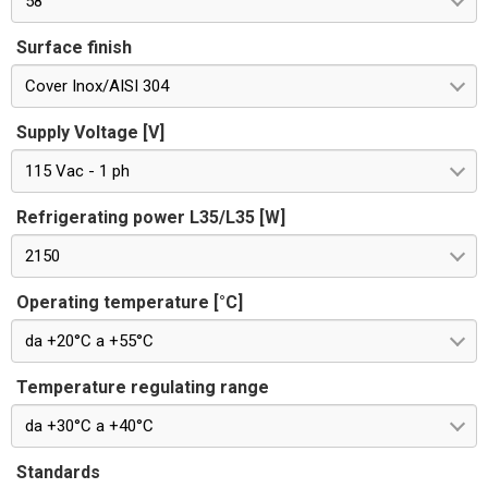
58
Surface finish
Cover Inox/AISI 304
Supply Voltage [V]
115 Vac - 1 ph
Refrigerating power L35/L35 [W]
2150
Operating temperature [°C]
da +20°C a +55°C
Temperature regulating range
da +30°C a +40°C
Standards