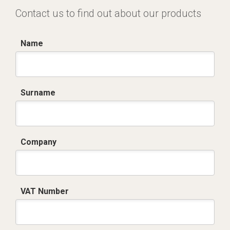
Contact us to find out about our products
Name
Surname
Company
VAT Number