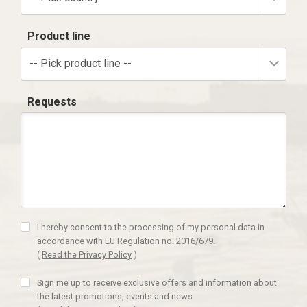
Product line
-- Pick product line --
Requests
I hereby consent to the processing of my personal data in
accordance with EU Regulation no. 2016/679.
(
Read the Privacy Policy
)
Sign me up to receive exclusive offers and information about
the latest promotions, events and news