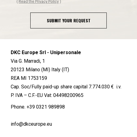
(
Read the Privacy Policy
)
SUBMIT YOUR REQUEST
DKC Europe Srl - Unipersonale
Via G. Marradi, 1
20123 Milano (MI) Italy (IT)
REA MI 1753159
Cap. Soc/Fully paid-up share capital 7.774.030 € i.v.
P. IVA – C.F.-EU Vat: 04498200965
Phone.
+39 0321 989898
info@dkceurope.eu