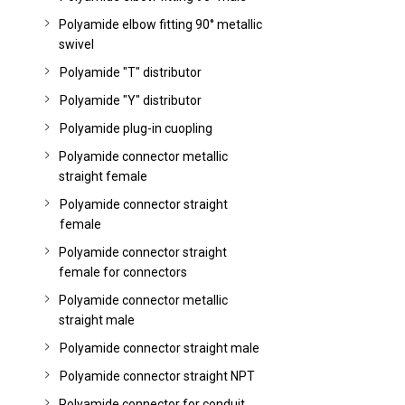
Polyamide elbow fitting 90° metallic
swivel
Polyamide "T" distributor
Polyamide "Y" distributor
Polyamide plug-in cuopling
Polyamide connector metallic
straight female
Polyamide connector straight
female
Polyamide connector straight
female for connectors
Polyamide connector metallic
straight male
Polyamide connector straight male
Polyamide connector straight NPT
Polyamide connector for conduit