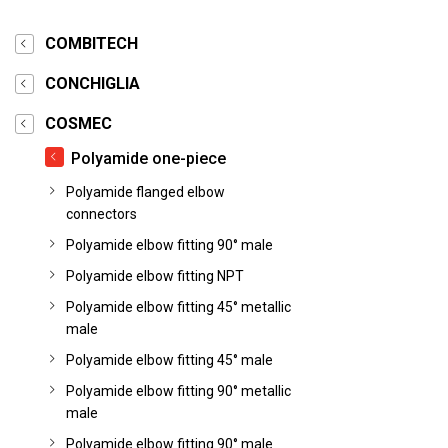
COMBITECH
CONCHIGLIA
COSMEC
Polyamide one-piece
Polyamide flanged elbow
connectors
Polyamide elbow fitting 90° male
Polyamide elbow fitting NPT
Polyamide elbow fitting 45° metallic
male
Polyamide elbow fitting 45° male
Polyamide elbow fitting 90° metallic
male
Polyamide elbow fitting 90° male