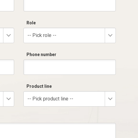
Role
-- Pick role --
Phone number
Product line
-- Pick product line --