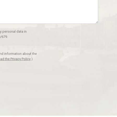
y personal data in
/679.
and information about the
ad the Privacy Policy
)