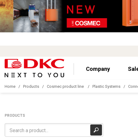
Company
Sal
Home
Products
Cosmec product line
Plastic Systems
Conn
PRODUCTS