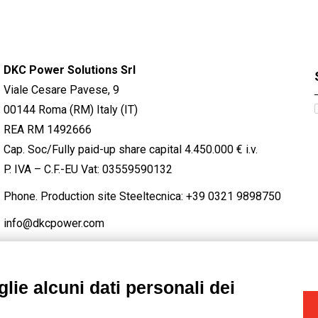
DKC Power Solutions Srl
Viale Cesare Pavese, 9
00144 Roma (RM) Italy (IT)
REA RM 1492666
Cap. Soc/Fully paid-up share capital 4.450.000 € i.v.
P. IVA – C.F.-EU Vat: 03559590132
Phone. Production site Steeltecnica:
+39 0321 9898750
info@dkcpower.com
lie alcuni dati personali dei