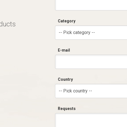
Category
oducts
-- Pick category --
E-mail
Country
-- Pick country --
Requests