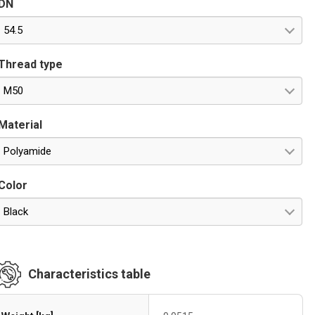
DN
54.5
Thread type
M50
Material
Polyamide
Color
Black
Characteristics table