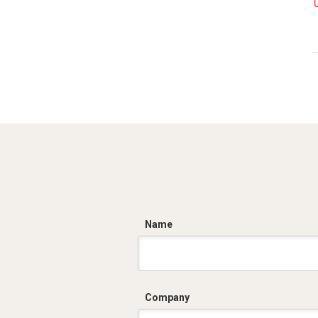
C
Name
Company