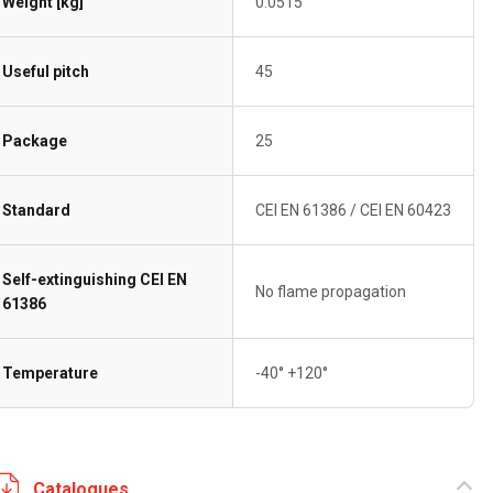
Weight [kg]
0.0515
Useful pitch
45
Package
25
Standard
CEI EN 61386 / CEI EN 60423
Self-extinguishing CEI EN
No flame propagation
61386
Temperature
-40° +120°
Catalogues