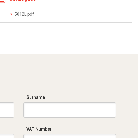
5012L.pdf
Surname
VAT Number