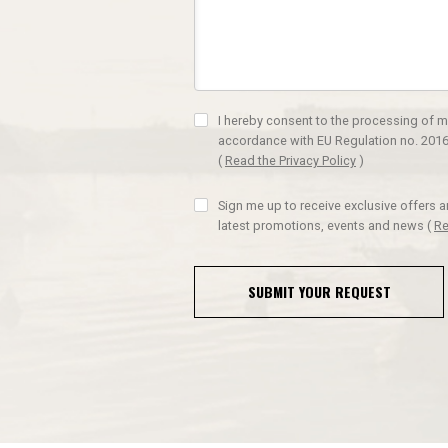
I hereby consent to the processing of m
accordance with EU Regulation no. 2016
(
Read the Privacy Policy
)
Sign me up to receive exclusive offers 
latest promotions, events and news
(
Re
SUBMIT YOUR REQUEST