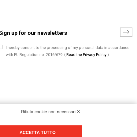
I hereby consent to the processing of my personal data in accordance
with EU Regulation no. 2016/679.
(
Read the Privacy Policy
)
Rifiuta cookie non necessari ✕
ACCETTA TUTTO