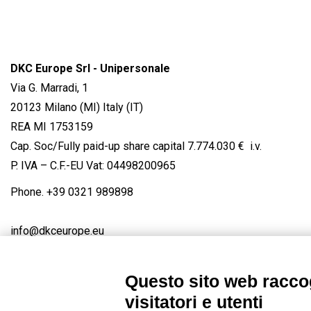
DKC Europe Srl - Unipersonale
Via G. Marradi, 1
20123 Milano (MI) Italy (IT)
REA MI 1753159
Cap. Soc/Fully paid-up share capital 7.774.030 € i.v.
P. IVA – C.F.-EU Vat: 04498200965
Phone.
+39 0321 989898
info@dkceurope.eu
Questo sito web raccog
visitatori e utenti