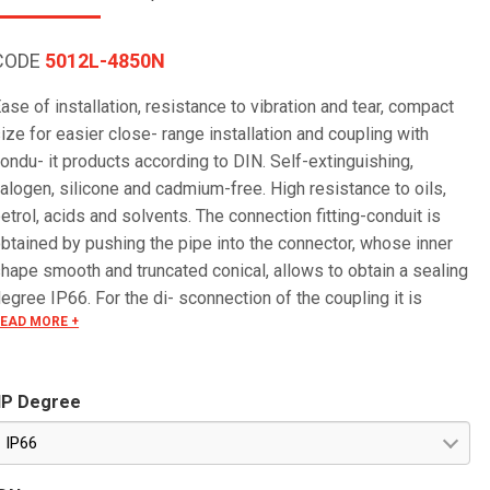
CODE
5012L-4850N
ase of installation, resistance to vibration and tear, compact
ize for easier close- range installation and coupling with
ondu- it products according to DIN. Self-extinguishing,
alogen, silicone and cadmium-free. High resistance to oils,
etrol, acids and solvents. The connection fitting-conduit is
btained by pushing the pipe into the connector, whose inner
hape smooth and truncated conical, allows to obtain a sealing
egree IP66. For the di- sconnection of the coupling it is
EAD MORE +
ecessary to use an ordinary screwdriver.
IP Degree
IP66