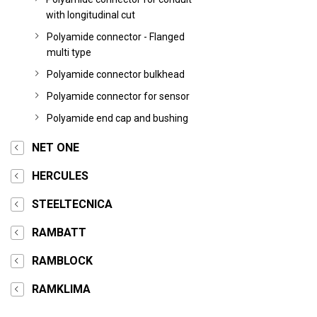
with longitudinal cut
Polyamide connector - Flanged
multi type
Polyamide connector bulkhead
Polyamide connector for sensor
Polyamide end cap and bushing
NET ONE
HERCULES
STEELTECNICA
RAMBATT
RAMBLOCK
RAMKLIMA