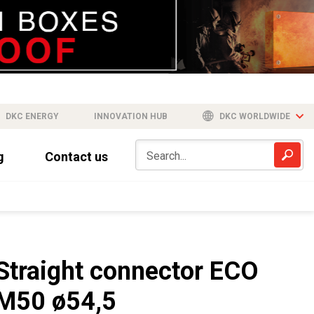
DKC ENERGY
INNOVATION HUB
DKC WORLDWIDE
g
Contact us
Straight connector ECO
M50 ø54,5