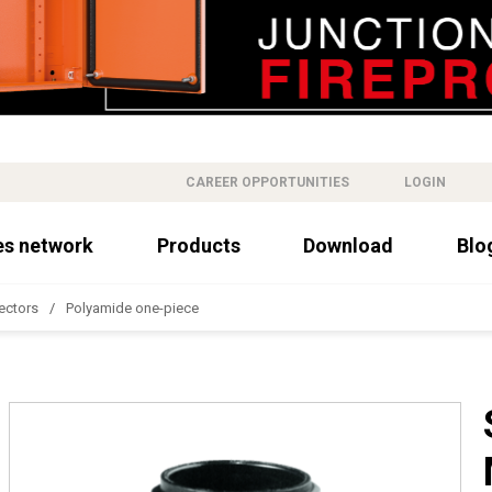
CAREER OPPORTUNITIES
LOGIN
es network
Products
Download
Blo
ectors
Polyamide one-piece