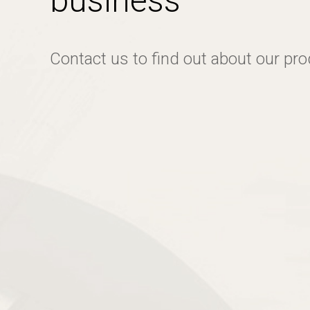
business
Contact us to find out about our pr