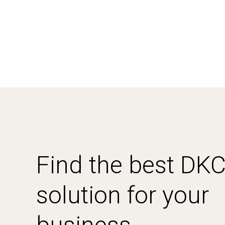
Find the best DK
solution for your