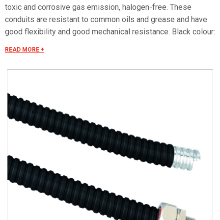
toxic and corrosive gas emission, halogen-free. These
conduits are resistant to common oils and grease and have
good flexibility and good mechanical resistance. Black colour:
available on request Certification reports LAPI Laboratorio
READ MORE +
Prevenzione Incendi srl: • No.1181.0DC0030/11 in
compliance with EN ISO 11925-2 • No.1181.5AF0010/11 in
compliance with NF X 10-702-1 • No.1181.5AF0020/11 in
compliance with NF X 70-100-1 • No.1181.5AF0030/11 in
compliance with NF F 16-101