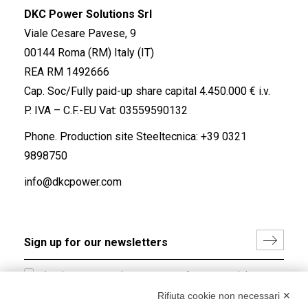
DKC Power Solutions Srl
Viale Cesare Pavese, 9
00144 Roma (RM) Italy (IT)
REA RM 1492666
Cap. Soc/Fully paid-up share capital 4.450.000 € i.v.
P. IVA – C.F.-EU Vat: 03559590132
Phone. Production site Steeltecnica:
+39 0321
9898750
info@dkcpower.com
I hereby consent to the processing of my personal data in
accordance with EU Regulation no. 2016/679.
Rifiuta cookie non necessari ✕
(
Read the Privacy Policy
)