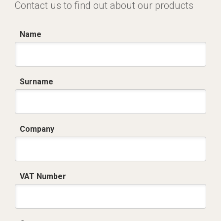
Contact us to find out about our products
Name
Surname
Company
VAT Number