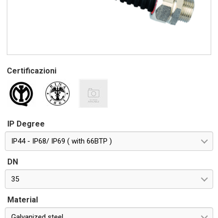
Certificazioni
IP Degree
IP44 - IP68/ IP69 ( with 66BTP )
DN
35
Material
Galvanized steel