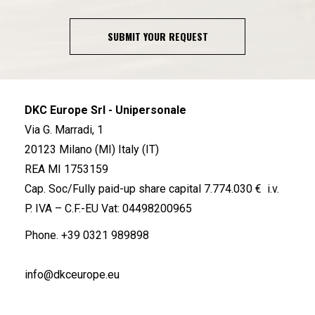
SUBMIT YOUR REQUEST
DKC Europe Srl - Unipersonale
Via G. Marradi, 1
20123 Milano (MI) Italy (IT)
REA MI 1753159
Cap. Soc/Fully paid-up share capital 7.774.030 € i.v.
P. IVA – C.F.-EU Vat: 04498200965
Phone.
+39 0321 989898
info@dkceurope.eu