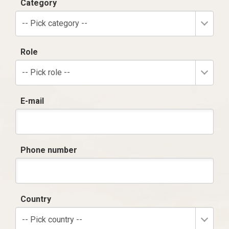
Category
-- Pick category --
Role
-- Pick role --
E-mail
Phone number
Country
-- Pick country --