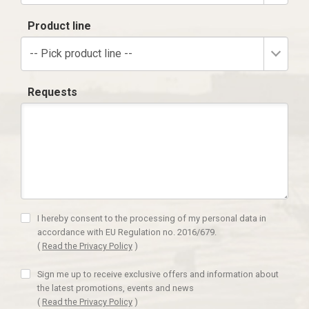
Product line
-- Pick product line --
Requests
I hereby consent to the processing of my personal data in
accordance with EU Regulation no. 2016/679.
(
Read the Privacy Policy
)
Sign me up to receive exclusive offers and information about
the latest promotions, events and news
(
Read the Privacy Policy
)