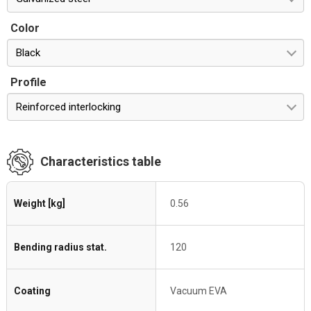
Color
Black
Profile
Reinforced interlocking
Characteristics table
Weight [kg]
0.56
Bending radius stat.
120
Coating
Vacuum EVA