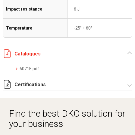
Impact resistance
6 J
Temperature
-25° + 60°
Catalogues
6071E.pdf
Certifications
IMQ_CA02.05672 sistemi pieghevoli riv. EVA.pdf
DCMT_05026_0120052046_0013326779_ELE40320CS002.
Find the best DKC solution for
LAPI EN 45545-2 6071E Rapporto prova.pdf
your business