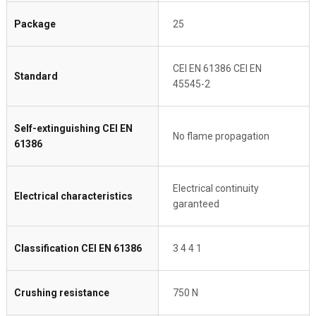
Package
25
CEI EN 61386 CEI EN
Standard
45545-2
Self-extinguishing CEI EN
No flame propagation
61386
Electrical continuity
Electrical characteristics
garanteed
Classification CEI EN 61386
3 4 4 1
Crushing resistance
750 N