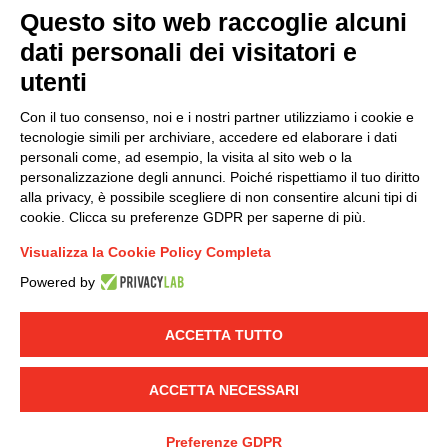
Questo sito web raccoglie alcuni
dati personali dei visitatori e
Group policy
utenti
DKC Europe's general terms and conditions of sale
DKC Power Solutions' general terms and conditions of
Con il tuo consenso, noi e i nostri partner utilizziamo i cookie e
sale
tecnologie simili per archiviare, accedere ed elaborare i dati
Generale terms and conditions of purchase
personali come, ad esempio, la visita al sito web o la
personalizzazione degli annunci. Poiché rispettiamo il tuo diritto
Ethical code
alla privacy, è possibile scegliere di non consentire alcuni tipi di
cookie. Clicca su preferenze GDPR per saperne di più.
Connect with us
Visualizza la Cookie Policy Completa
FACEBOOK
/
LINKEDIN
/
YOUTUBE
/
INSTAGRAM
/
Powered by
TWITTER
ACCETTA TUTTO
© 2019 - DKC Europe
-
-
Privacy
Cookies
Edit Cookie preferences
-
Credits
ACCETTA NECESSARI
Preferenze GDPR