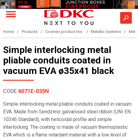
Home
Products
Cosmec product line
Metallic Systems
Meta
Simple interlocking metal
pliable conduits coated in
vacuum EVA ø35x41 black
CODE
6071E-035N
Simple interlocking metal pliable conduits coated in vacuum
EVA. Made from Sendzimir galvanised steel ribbon (UNI EN
10346 Standard), with helicoidal profile and simple
interlocking. The coating is made of vacuum thermoplastic
EVA which is a flame retardant material with a low level of