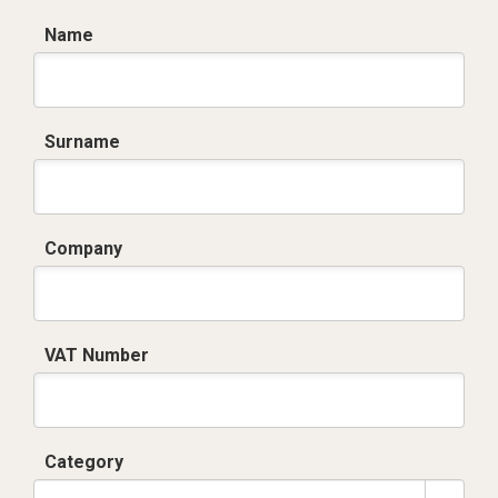
Name
Surname
Company
VAT Number
Category