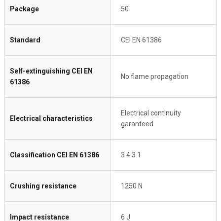
Package
50
Standard
CEI EN 61386
Self-extinguishing CEI EN
No flame propagation
61386
Electrical continuity
Electrical characteristics
garanteed
Classification CEI EN 61386
3 4 3 1
Crushing resistance
1250 N
Impact resistance
6 J