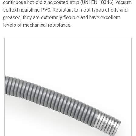
continuous hot-dip zinc coated strip (UNI EN 10346), vacuum
selfextinguishing PVC. Resistant to most types of oils and
greases, they are extremely flexible and have excellent
levels of mechanical resistance.