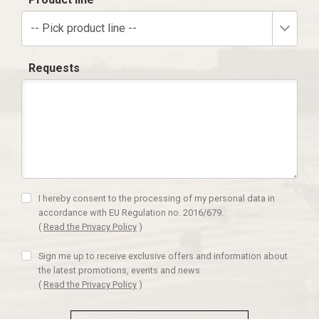
-- Pick product line --
Requests
I hereby consent to the processing of my personal data in
accordance with EU Regulation no. 2016/679.
(
Read the Privacy Policy
)
Sign me up to receive exclusive offers and information about
the latest promotions, events and news
(
Read the Privacy Policy
)