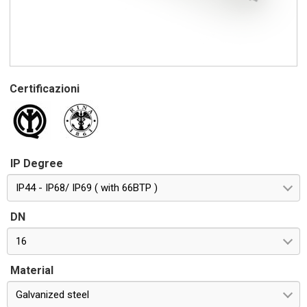
Certificazioni
IP Degree
IP44 - IP68/ IP69 ( with 66BTP )
DN
16
Material
Galvanized steel