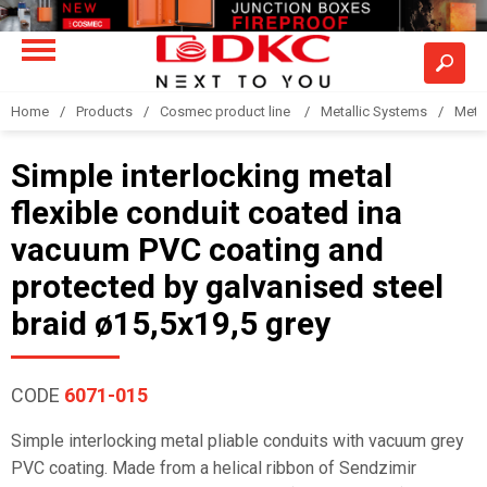
Home
Products
Cosmec product line
Metallic Systems
Meta
Simple interlocking metal
flexible conduit coated ina
vacuum PVC coating and
protected by galvanised steel
braid ø15,5x19,5 grey
CODE
6071-015
Simple interlocking metal pliable conduits with vacuum grey
PVC coating. Made from a helical ribbon of Sendzimir