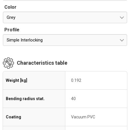
Color
Grey
Profile
Simple Interlocking
Characteristics table
Weight [kg]
0.192
Bending radius stat.
40
Coating
Vacuum PVC