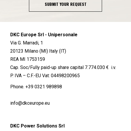
SUBMIT YOUR REQUEST
DKC Europe Srl - Unipersonale
Via G. Marradi, 1
20123 Milano (MI) Italy (IT)
REA MI 1753159
Cap. Soc/Fully paid-up share capital 7.774.030 € i.v.
P. IVA – C.F.-EU Vat: 04498200965
Phone.
+39 0321 989898
info@dkceurope.eu
DKC Power Solutions Srl