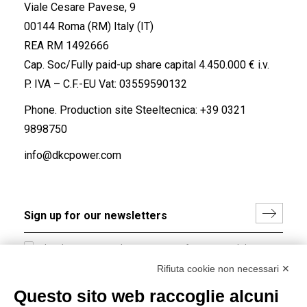
Viale Cesare Pavese, 9
00144 Roma (RM) Italy (IT)
REA RM 1492666
Cap. Soc/Fully paid-up share capital 4.450.000 € i.v.
P. IVA – C.F.-EU Vat: 03559590132
Phone. Production site Steeltecnica:
+39 0321
9898750
info@dkcpower.com
I hereby consent to the processing of my personal data in
accordance with EU Regulation no. 2016/679.
Rifiuta cookie non necessari ✕
(
Read the Privacy Policy
)
Questo sito web raccoglie alcuni