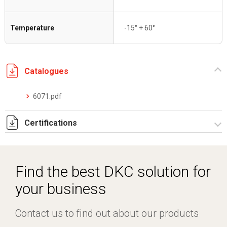
Temperature
-15° + 60°
Catalogues
6071.pdf
Certifications
IMQ_CA02.05671 sistemi pieghevoli riv. PVC.pdf
DCMT_05026_0120052046_0013326779_ELE40320CS002.
Find the best DKC solution for
your business
Contact us to find out about our products