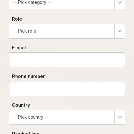
-- Pick category --
Role
-- Pick role --
E-mail
Phone number
Country
-- Pick country --
Product line