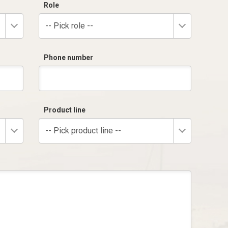
Role
-- Pick role --
Phone number
Product line
-- Pick product line --