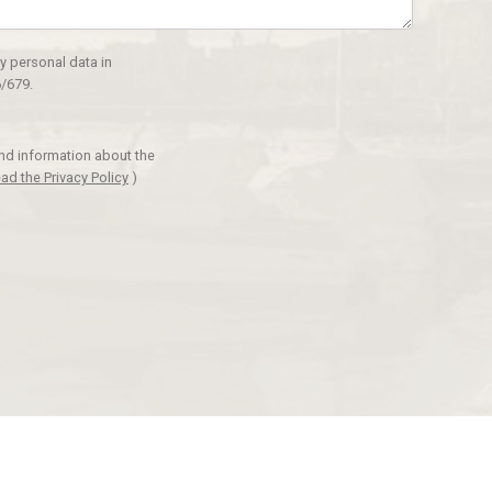
y personal data in
/679.
and information about the
ad the Privacy Policy
)