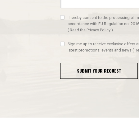
I hereby consent to the processing of m
accordance with EU Regulation no. 2016
(
Read the Privacy Policy
)
Sign me up to receive exclusive offers 
latest promotions, events and news
(
Re
SUBMIT YOUR REQUEST