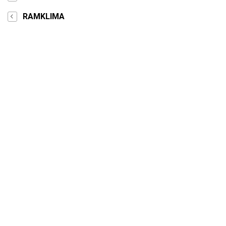
RAMKLIMA