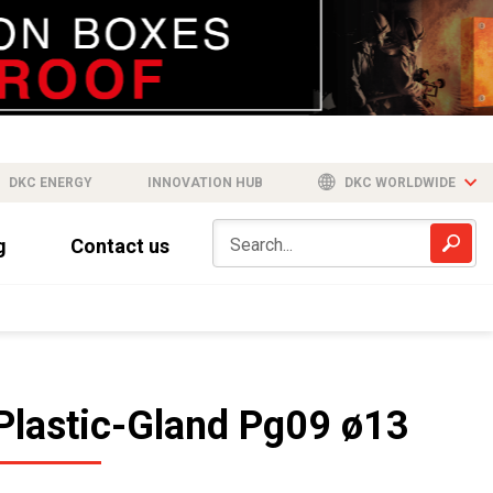
DKC ENERGY
INNOVATION HUB
DKC WORLDWIDE
g
Contact us
Plastic-Gland Pg09 ø13