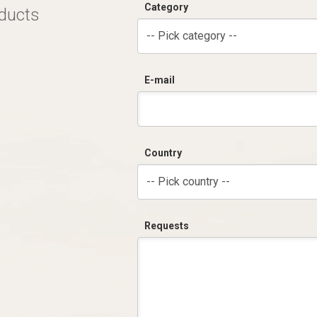
Category
oducts
-- Pick category --
E-mail
Country
-- Pick country --
Requests