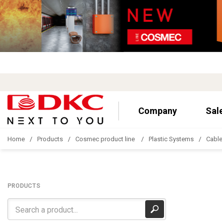
Company
Sal
Home
Products
Cosmec product line
Plastic Systems
Cable
PRODUCTS