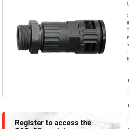
C
t
T
t
r
T
E
Register to access the