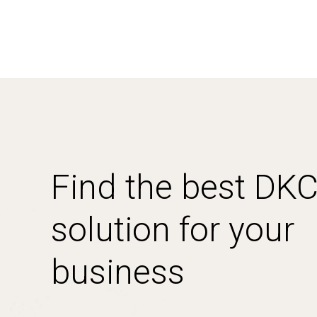
Find the best DK
solution for your
business