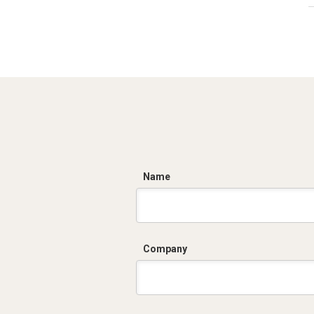
C
Name
Company