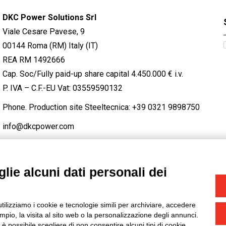
DKC Power Solutions Srl
Viale Cesare Pavese, 9
00144 Roma (RM) Italy (IT)
REA RM 1492666
Cap. Soc/Fully paid-up share capital 4.450.000 € i.v.
P. IVA – C.F.-EU Vat: 03559590132
Phone. Production site Steeltecnica:
+39 0321 9898750
info@dkcpower.com
lie alcuni dati personali dei
STAGRAM
/
TWITTER
utilizziamo i cookie e tecnologie simili per archiviare, accedere
-
Credits
pio, la visita al sito web o la personalizzazione degli annunci.
, è possibile scegliere di non consentire alcuni tipi di cookie.