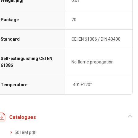
Weight [kg]
0.01
Package
20
Standard
CEI EN 61386 / DIN 40430
Self-extinguishing CEI EN
No flame propagation
61386
Temperature
-40° +120°
Catalogues
5018M.pdf