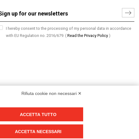
I hereby consent to the processing of my personal data in accordance
with EU Regulation no. 2016/679.
(
Read the Privacy Policy
)
Rifiuta cookie non necessari ✕
ACCETTA TUTTO
Group policy
DKC Europe's general terms and conditions of sale
ACCETTA NECESSARI
DKC Power Solutions' general terms and conditions of sale