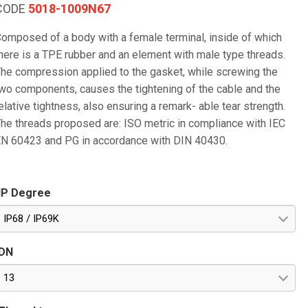
CODE
5018-1009N67
omposed of a body with a female terminal, inside of which
here is a TPE rubber and an element with male type threads.
he compression applied to the gasket, while screwing the
wo components, causes the tightening of the cable and the
elative tightness, also ensuring a remark- able tear strength.
he threads proposed are: ISO metric in compliance with IEC
N 60423 and PG in accordance with DIN 40430.
IP Degree
IP68 / IP69K
DN
13