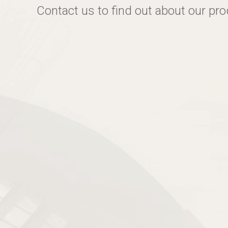
Contact us to find out about our pr