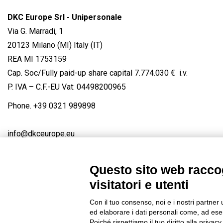
DKC Europe Srl - Unipersonale
Via G. Marradi, 1
20123 Milano (MI) Italy (IT)
REA MI 1753159
Cap. Soc/Fully paid-up share capital 7.774.030 € i.v.
P. IVA – C.F.-EU Vat: 04498200965
Phone.
+39 0321 989898
info@dkceurope.eu
Questo sito web raccog
visitatori e utenti
Connect with us
FACEBOOK
/
LINKEDIN
/
YOUTUBE
/
IN
Con il tuo consenso, noi e i nostri partner 
© 2019 - DKC Europe
/
Privacy
-
Cookies
-
Edit Cookie preferences
ed elaborare i dati personali come, ad esem
Poiché rispettiamo il tuo diritto alla privacy