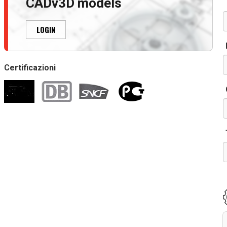
CADv3D models
LOGIN
Certificazioni