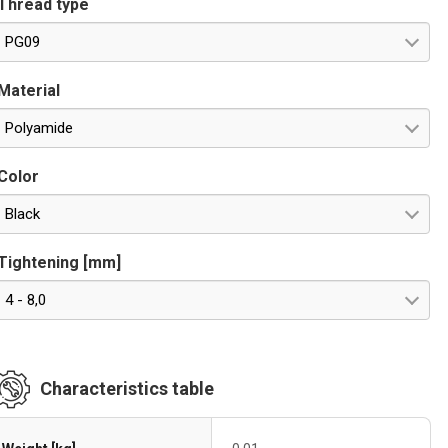
Thread type
PG09
Material
Polyamide
Color
Black
Tightening [mm]
4 - 8,0
Characteristics table