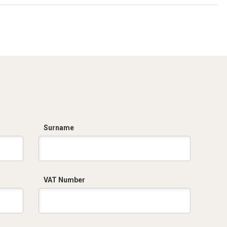
Surname
VAT Number