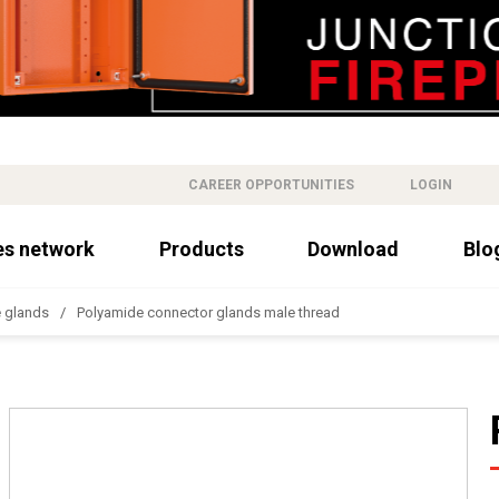
CAREER OPPORTUNITIES
LOGIN
es network
Products
Download
Blo
 glands
Polyamide connector glands male thread