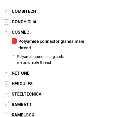
COMBITECH
CONCHIGLIA
COSMEC
Polyamide connector glands male
thread
Polyamide connector glands
metallic male thread
NET ONE
HERCULES
STEELTECNICA
RAMBATT
RAMBLOCK