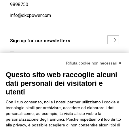
9898750
info@dkcpower.com
I hereby consent to the processing of my personal data in
accordance with EU Regulation no. 2016/679.
Rifiuta cookie non necessari ✕
(
Read the Privacy Policy
)
Questo sito web raccoglie alcuni
dati personali dei visitatori e
Group policy
utenti
DKC Europe's general terms and conditions of sale
DKC Power Solutions' general terms and conditions of
Con il tuo consenso, noi e i nostri partner utilizziamo i cookie e
sale
tecnologie simili per archiviare, accedere ed elaborare i dati
Generale terms and conditions of purchase
personali come, ad esempio, la visita al sito web o la
personalizzazione degli annunci. Poiché rispettiamo il tuo diritto
Ethical code
alla privacy, è possibile scegliere di non consentire alcuni tipi di