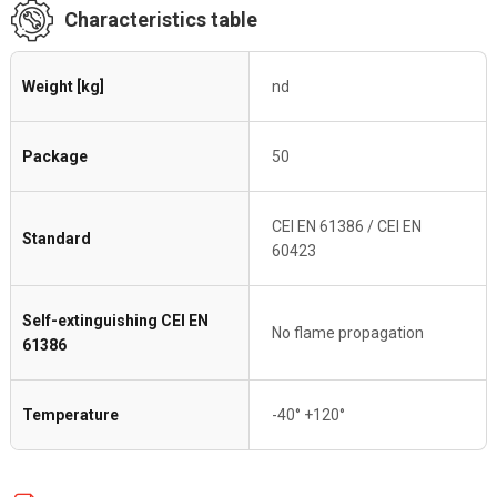
Characteristics table
Weight [kg]
nd
Package
50
CEI EN 61386 / CEI EN
Standard
60423
Self-extinguishing CEI EN
No flame propagation
61386
Temperature
-40° +120°