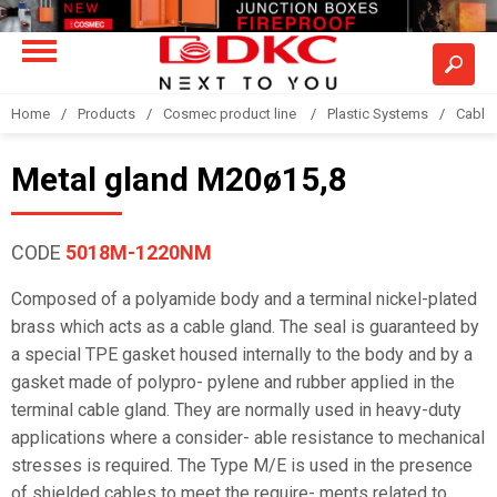
Home
Products
Cosmec product line
Plastic Systems
Cable
Metal gland M20ø15,8
CODE
5018M-1220NM
Composed of a polyamide body and a terminal nickel-plated
brass which acts as a cable gland. The seal is guaranteed by
a special TPE gasket housed internally to the body and by a
gasket made of polypro- pylene and rubber applied in the
terminal cable gland. They are normally used in heavy-duty
applications where a consider- able resistance to mechanical
stresses is required. The Type M/E is used in the presence
of shielded cables to meet the require- ments related to