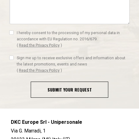
I hereby consent to the processing of my personal data in
accordance with EU Regulation no. 2016/679.
(
Read the Privacy Policy
)
Sign me up to receive exclusive offers and information about
the latest promotions, events and news
(
Read the Privacy Policy
)
SUBMIT YOUR REQUEST
DKC Europe Srl - Unipersonale
Via G. Marradi, 1