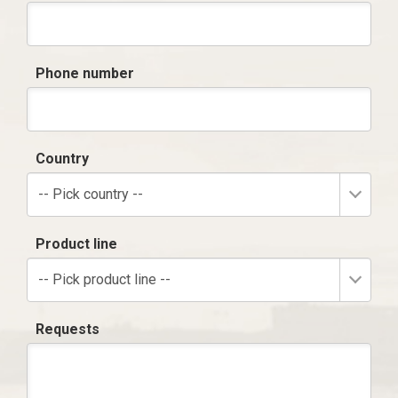
Phone number
Country
-- Pick country --
Product line
-- Pick product line --
Requests