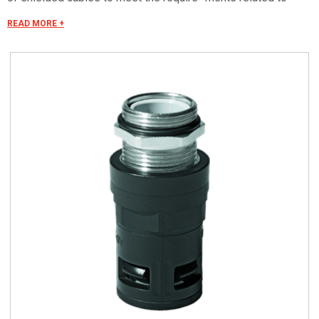
electromagnetic com- patibility. The threads proposed are:
READ MORE +
ISO metric in compliance with IEC EN 60423 and PG in
accordance with DIN 40430. Upon request are available with
PFLITSCH terminal