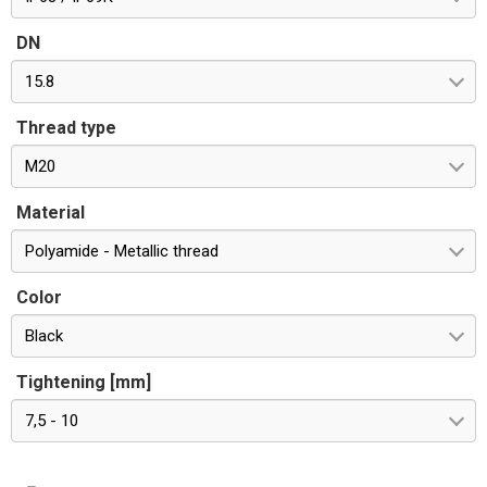
DN
15.8
Thread type
M20
Material
Polyamide - Metallic thread
Color
Black
Tightening [mm]
7,5 - 10