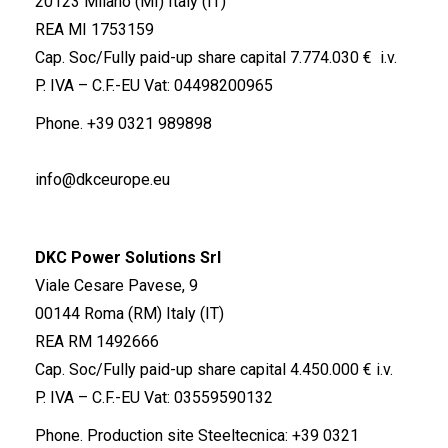
20123 Milano (MI) Italy (IT)
REA MI 1753159
Cap. Soc/Fully paid-up share capital 7.774.030 € i.v.
P. IVA – C.F.-EU Vat: 04498200965
Phone.
+39 0321 989898
info@dkceurope.eu
DKC Power Solutions Srl
Viale Cesare Pavese, 9
00144 Roma (RM) Italy (IT)
REA RM 1492666
Cap. Soc/Fully paid-up share capital 4.450.000 € i.v.
P. IVA – C.F.-EU Vat: 03559590132
Phone. Production site Steeltecnica:
+39 0321