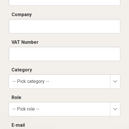
Company
VAT Number
Category
-- Pick category --
Role
-- Pick role --
E-mail