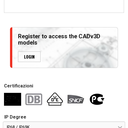
Register to access the CADv3D
models
LOGIN
Certificazioni
IP Degree
IP68 / IP69K