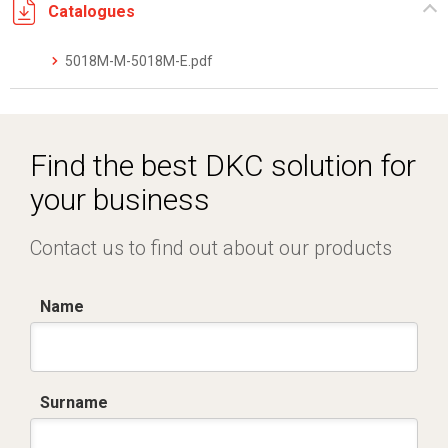
Catalogues
5018M-M-5018M-E.pdf
Find the best DKC solution for
your business
Contact us to find out about our products
Name
Surname