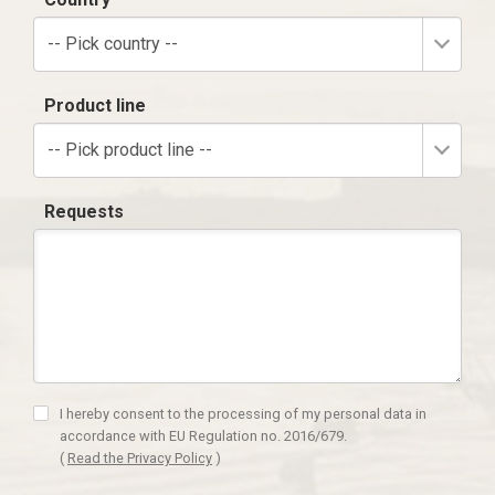
-- Pick country --
Product line
-- Pick product line --
Requests
I hereby consent to the processing of my personal data in
accordance with EU Regulation no. 2016/679.
(
Read the Privacy Policy
)