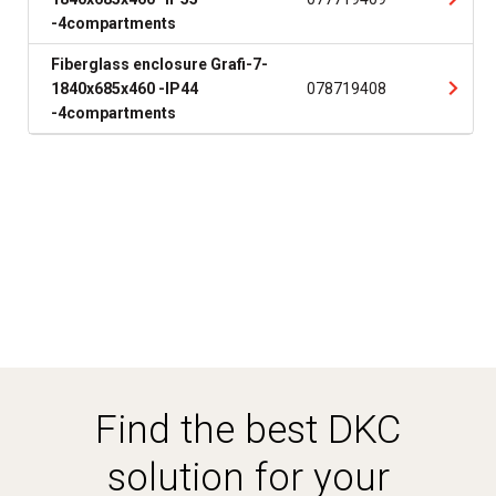
-4compartments
Fiberglass enclosure Grafi-7-
1840x685x460 -IP44
078719408
-4compartments
Find the best DKC
solution for your