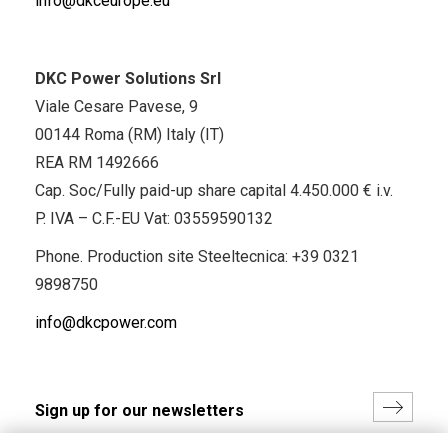
info@dkceurope.eu
DKC Power Solutions Srl
Viale Cesare Pavese, 9
00144 Roma (RM) Italy (IT)
REA RM 1492666
Cap. Soc/Fully paid-up share capital 4.450.000 € i.v.
P. IVA – C.F.-EU Vat: 03559590132
Phone. Production site Steeltecnica:
+39 0321
9898750
info@dkcpower.com