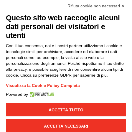
I hereby consent to the processing of my personal data in
Rifiuta cookie non necessari ✕
accordance with EU Regulation no. 2016/679.
Questo sito web raccoglie alcuni
(
Read the Privacy Policy
)
dati personali dei visitatori e
Group policy
utenti
DKC Europe's general terms and conditions of sale
Con il tuo consenso, noi e i nostri partner utilizziamo i cookie e
DKC Power Solutions' general terms and conditions of
tecnologie simili per archiviare, accedere ed elaborare i dati
sale
personali come, ad esempio, la visita al sito web o la
Generale terms and conditions of purchase
personalizzazione degli annunci. Poiché rispettiamo il tuo diritto
alla privacy, è possibile scegliere di non consentire alcuni tipi di
Ethical code
cookie. Clicca su preferenze GDPR per saperne di più.
Visualizza la Cookie Policy Completa
Connect with us
Powered by
FACEBOOK
/
LINKEDIN
/
YOUTUBE
/
INSTAGRAM
/
TWITTER
ACCETTA TUTTO
© 2019 - DKC Europe
-
-
Privacy
Cookies
Edit Cookie preferences
-
ACCETTA NECESSARI
Credits