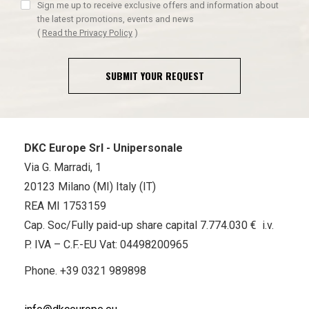
Sign me up to receive exclusive offers and information about
the latest promotions, events and news
(
Read the Privacy Policy
)
SUBMIT YOUR REQUEST
DKC Europe Srl - Unipersonale
Via G. Marradi, 1
20123 Milano (MI) Italy (IT)
REA MI 1753159
Cap. Soc/Fully paid-up share capital 7.774.030 € i.v.
P. IVA – C.F.-EU Vat: 04498200965
Phone.
+39 0321 989898