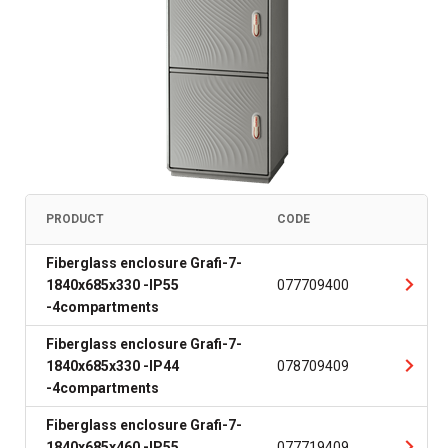
PRODUCT
CODE
Fiberglass enclosure Grafi-7-
1840x685x330 -IP55
077709400
-4compartments
Fiberglass enclosure Grafi-7-
1840x685x330 -IP44
078709409
-4compartments
Fiberglass enclosure Grafi-7-
1840x685x460 -IP55
077719409