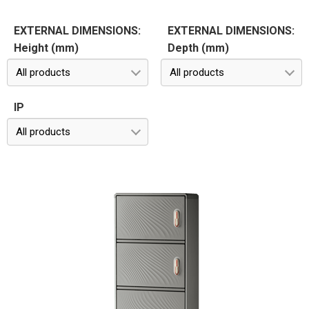
EXTERNAL DIMENSIONS:
EXTERNAL DIMENSIONS:
Height (mm)
Depth (mm)
All products
All products
IP
All products