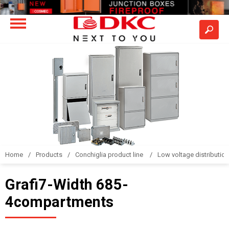
Home
Products
Conchiglia product line
Low voltage distributio
Grafi7-Width 685-
4compartments