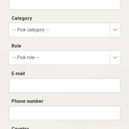
Category
-- Pick category --
Role
-- Pick role --
E-mail
Phone number
Country