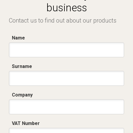
business
Contact us to find out about our products
Name
Surname
Company
VAT Number