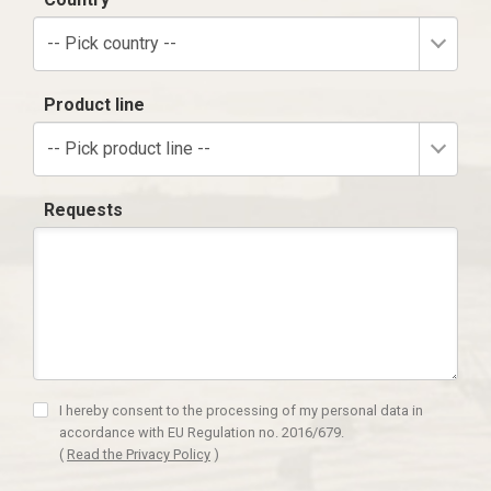
-- Pick country --
Product line
-- Pick product line --
Requests
I hereby consent to the processing of my personal data in
accordance with EU Regulation no. 2016/679.
(
Read the Privacy Policy
)