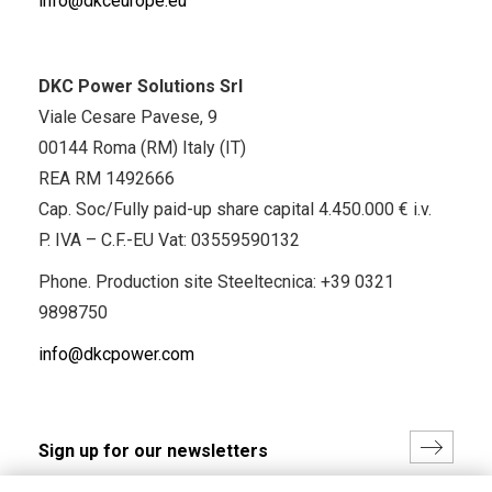
info@dkceurope.eu
DKC Power Solutions Srl
Viale Cesare Pavese, 9
00144 Roma (RM) Italy (IT)
REA RM 1492666
Cap. Soc/Fully paid-up share capital 4.450.000 € i.v.
P. IVA – C.F.-EU Vat: 03559590132
Phone. Production site Steeltecnica:
+39 0321
9898750
info@dkcpower.com