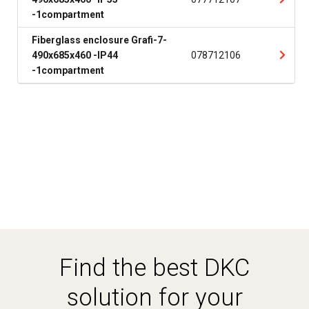
-1compartment
Fiberglass enclosure Grafi-7-
490x685x460 -IP44
078712106
-1compartment
Find the best DKC
solution for your