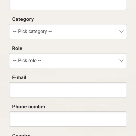
Category
-- Pick category --
Role
-- Pick role --
E-mail
Phone number
Country