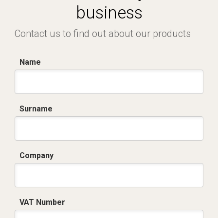
business
Contact us to find out about our products
Name
Surname
Company
VAT Number