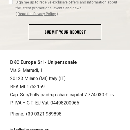
Sign me up to receive exclusive offers and information about
the latest promotions, events and news
(
Read the Privacy Policy
)
SUBMIT YOUR REQUEST
DKC Europe Srl - Unipersonale
Via G. Marradi, 1
20123 Milano (MI) Italy (IT)
REA MI 1753159
Cap. Soc/Fully paid-up share capital 7.774.030 € i.v.
P. IVA – C.F.-EU Vat: 04498200965
Phone.
+39 0321 989898