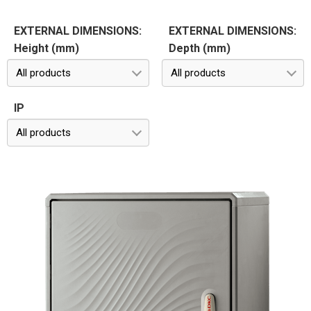
EXTERNAL DIMENSIONS:
EXTERNAL DIMENSIONS:
Height (mm)
Depth (mm)
All products
All products
IP
All products