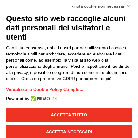
I hereby consent to the processing of my personal data in
Rifiuta cookie non necessari ✕
accordance with EU Regulation no. 2016/679.
Questo sito web raccoglie alcuni
(
Read the Privacy Policy
)
dati personali dei visitatori e
Group policy
utenti
DKC Europe's general terms and conditions of sale
Con il tuo consenso, noi e i nostri partner utilizziamo i cookie e
DKC Power Solutions' general terms and conditions of
tecnologie simili per archiviare, accedere ed elaborare i dati
sale
personali come, ad esempio, la visita al sito web o la
Generale terms and conditions of purchase
personalizzazione degli annunci. Poiché rispettiamo il tuo diritto
alla privacy, è possibile scegliere di non consentire alcuni tipi di
Ethical code
cookie. Clicca su preferenze GDPR per saperne di più.
Visualizza la Cookie Policy Completa
Connect with us
Powered by
FACEBOOK
/
LINKEDIN
/
YOUTUBE
/
INSTAGRAM
/
TWITTER
ACCETTA TUTTO
© 2019 - DKC Europe
-
-
Privacy
Cookies
Edit Cookie preferences
-
ACCETTA NECESSARI
Credits