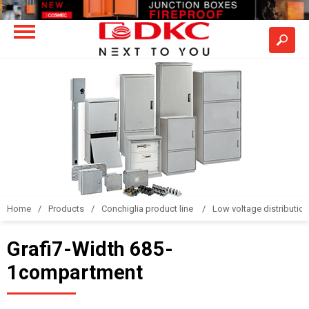
Home
Products
Conchiglia product line
Low voltage distributio
Grafi7-Width 685-
1compartment