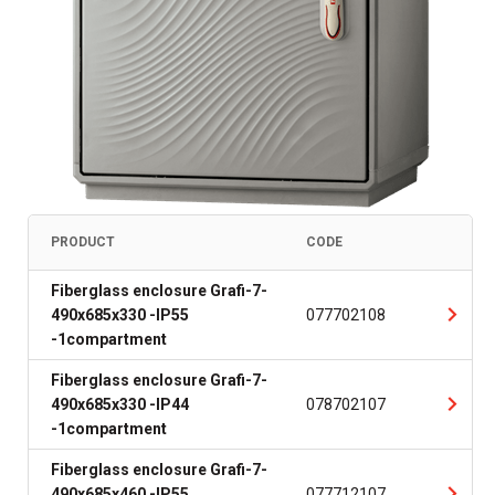
PRODUCT
CODE
Fiberglass enclosure Grafi-7-
490x685x330 -IP55
077702108
-1compartment
Fiberglass enclosure Grafi-7-
490x685x330 -IP44
078702107
-1compartment
Fiberglass enclosure Grafi-7-
490x685x460 -IP55
077712107