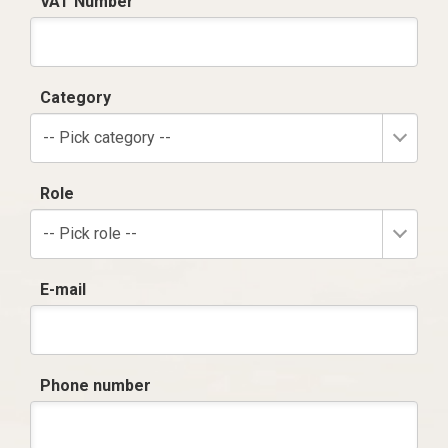
VAT Number
Category
-- Pick category --
Role
-- Pick role --
E-mail
Phone number