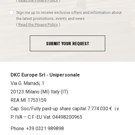
(
Read the Privacy Policy
)
Sign me up to receive exclusive offers and information about
the latest promotions, events and news
(
Read the Privacy Policy
)
SUBMIT YOUR REQUEST
DKC Europe Srl - Unipersonale
Via G. Marradi, 1
20123 Milano (MI) Italy (IT)
REA MI 1753159
Cap. Soc/Fully paid-up share capital 7.774.030 € i.v.
P. IVA – C.F.-EU Vat: 04498200965
Phone.
+39 0321 989898