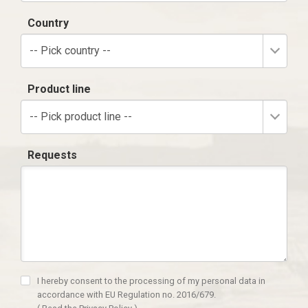
Country
-- Pick country --
Product line
-- Pick product line --
Requests
I hereby consent to the processing of my personal data in
accordance with EU Regulation no. 2016/679.