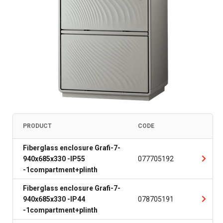
PRODUCT
CODE
Fiberglass enclosure Grafi-7-
940x685x330 -IP55
077705192
-1compartment+plinth
Fiberglass enclosure Grafi-7-
940x685x330 -IP44
078705191
-1compartment+plinth