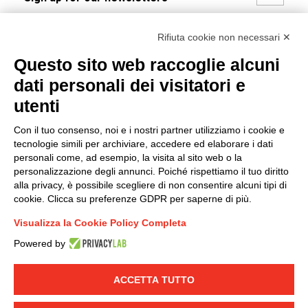
I hereby consent to the processing of my personal data in
Rifiuta cookie non necessari ✕
accordance with EU Regulation no. 2016/679.
Questo sito web raccoglie alcuni
(
Read the Privacy Policy
)
dati personali dei visitatori e
Group policy
utenti
DKC Europe's general terms and conditions of sale
Con il tuo consenso, noi e i nostri partner utilizziamo i cookie e
DKC Power Solutions' general terms and conditions of
tecnologie simili per archiviare, accedere ed elaborare i dati
sale
personali come, ad esempio, la visita al sito web o la
Generale terms and conditions of purchase
personalizzazione degli annunci. Poiché rispettiamo il tuo diritto
alla privacy, è possibile scegliere di non consentire alcuni tipi di
Ethical code
cookie. Clicca su preferenze GDPR per saperne di più.
Visualizza la Cookie Policy Completa
Connect with us
Powered by
FACEBOOK
/
LINKEDIN
/
YOUTUBE
/
INSTAGRAM
/
TWITTER
ACCETTA TUTTO
© 2019 - DKC Europe
-
-
Privacy
Cookies
Edit Cookie preferences