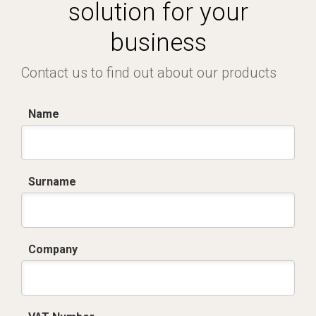
solution for your
business
Contact us to find out about our products
Name
Surname
Company