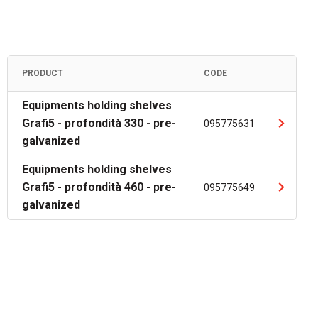
PRODUCT
CODE
Equipments holding shelves
Grafi5 - profondità 330 - pre-
095775631
galvanized
Equipments holding shelves
Grafi5 - profondità 460 - pre-
095775649
galvanized