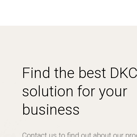
Find the best DK
solution for your
business
Contact us to find out about our pr