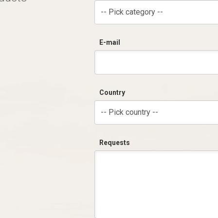
-- Pick category --
E-mail
Country
-- Pick country --
Requests