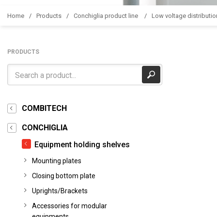
Home
Products
Conchiglia product line
Low voltage distributio
PRODUCTS
COMBITECH
CONCHIGLIA
Equipment holding shelves
Mounting plates
Closing bottom plate
Uprights/Brackets
Accessories for modular
equipments