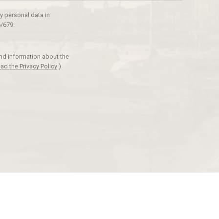
y personal data in
/679.
and information about the
ad the Privacy Policy
)