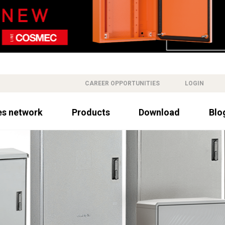
CAREER OPPORTUNITIES
LOGIN
es network
Products
Download
Blo