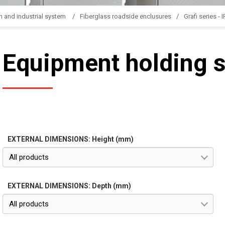
n and industrial system
Fiberglass roadside enclusures
Grafi series - 
Equipment holding 
EXTERNAL DIMENSIONS: Height (mm)
All products
EXTERNAL DIMENSIONS: Depth (mm)
All products