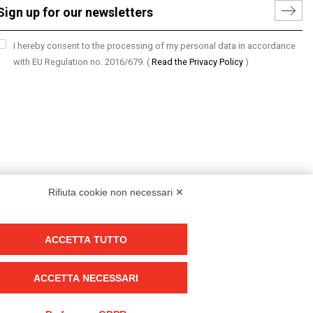
I hereby consent to the processing of my personal data in accordance
with EU Regulation no. 2016/679.
(
Read the Privacy Policy
)
Rifiuta cookie non necessari ✕
ACCETTA TUTTO
Group policy
DKC Europe's general terms and conditions of sale
ACCETTA NECESSARI
DKC Power Solutions' general terms and conditions of sale
Generale terms and conditions of purchase