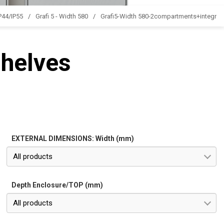
IP44/IP55
Grafi 5 - Width 580
Grafi5-Width 580-2compartments+integrate
shelves
EXTERNAL DIMENSIONS: Width (mm)
All products
Depth Enclosure/TOP (mm)
All products