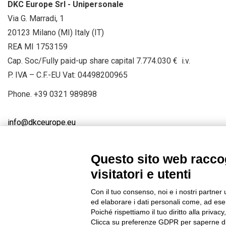
DKC Europe Srl - Unipersonale
Via G. Marradi, 1
20123 Milano (MI) Italy (IT)
REA MI 1753159
Cap. Soc/Fully paid-up share capital 7.774.030 € i.v.
P. IVA – C.F.-EU Vat: 04498200965
Phone.
+39 0321 989898
info@dkceurope.eu
Questo sito web raccog
visitatori e utenti
Connect with us
FACEBOOK
/
LINKEDIN
/
YOUTUBE
/
IN
Con il tuo consenso, noi e i nostri partner 
© 2019 - DKC Europe
/
Privacy
-
Cookies
-
Edit Cookie preferences
ed elaborare i dati personali come, ad esem
Poiché rispettiamo il tuo diritto alla privacy
Clicca su preferenze GDPR per saperne di