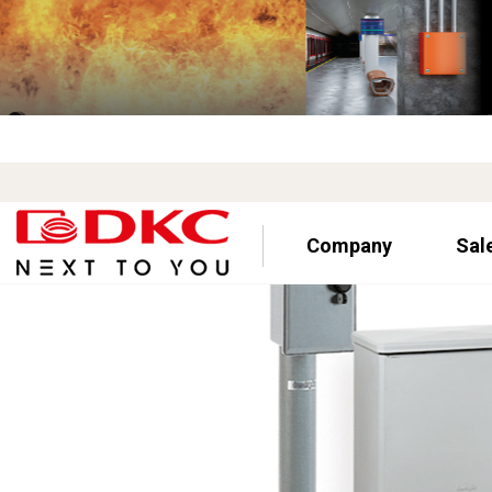
Company
Sal