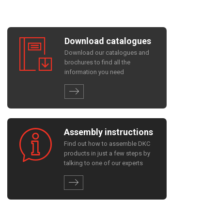
Download catalogues
Download our catalogues and
brochures to find all the
information you need
Assembly instructions
Find out how to assemble DKC
products in just a few steps by
talking to one of our experts