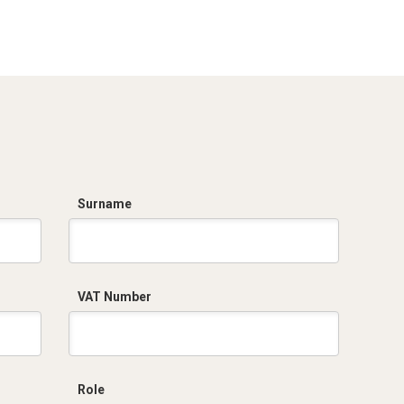
Surname
VAT Number
Role