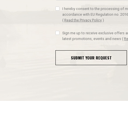
I hereby consent to the processing of m
accordance with EU Regulation no. 2016
(
Read the Privacy Policy
)
Sign me up to receive exclusive offers 
latest promotions, events and news
(
Re
SUBMIT YOUR REQUEST