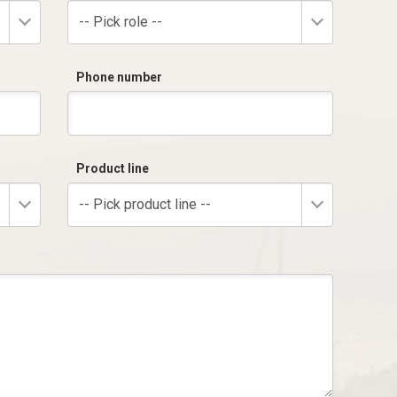
-- Pick role --
Phone number
Product line
-- Pick product line --