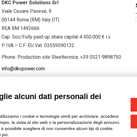
DKC Power Solutions Srl
Viale Cesare Pavese, 9
00144 Roma (RM) Italy (IT)
REA RM 1492666
Cap. Soc/Fully paid-up share capital 4.450.000 € i.v.
P. IVA – C.F.-EU Vat: 03559590132
Phone. Production site Steeltecnica:
+39 0321 9898750
info@dkcpower.com
lie alcuni dati personali dei
STAGRAM
/
TWITTER
utilizziamo i cookie e tecnologie simili per archiviare, accedere
-
Credits
pio, la visita al sito web o la personalizzazione degli annunci.
, è possibile scegliere di non consentire alcuni tipi di cookie.
 più.