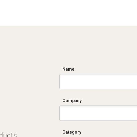
C
Name
Company
Category
oducts