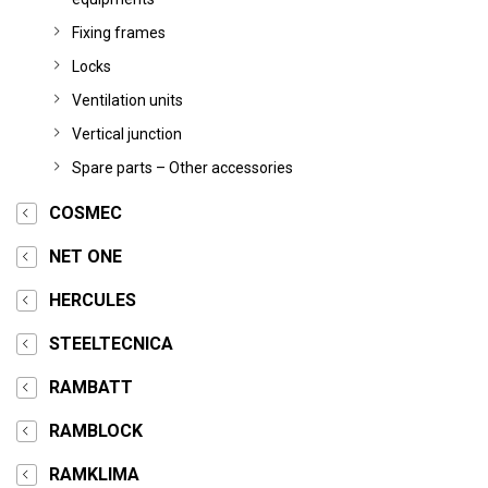
Fixing frames
Locks
Ventilation units
Vertical junction
Spare parts – Other accessories
COSMEC
NET ONE
HERCULES
STEELTECNICA
RAMBATT
RAMBLOCK
RAMKLIMA