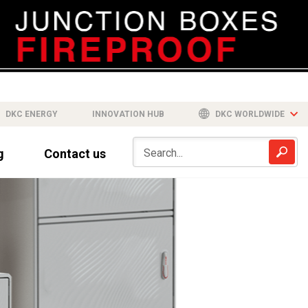
DKC ENERGY
INNOVATION HUB
DKC WORLDWIDE
g
Contact us