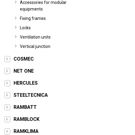
Accessories for modular
equipments
Fixing frames
Locks
Ventilation units
Vertical junction
COSMEC
NET ONE
HERCULES
STEELTECNICA
RAMBATT
RAMBLOCK
RAMKLIMA