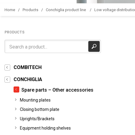
Home
Products
Conchiglia product line
Low voltage distributio
PRODUCTS
COMBITECH
CONCHIGLIA
Spare parts – Other accessories
Mounting plates
Closing bottom plate
Uprights/Brackets
Equipment holding shelves