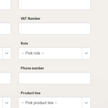
VAT Number
Role
-- Pick role --
Phone number
Product line
-- Pick product line --