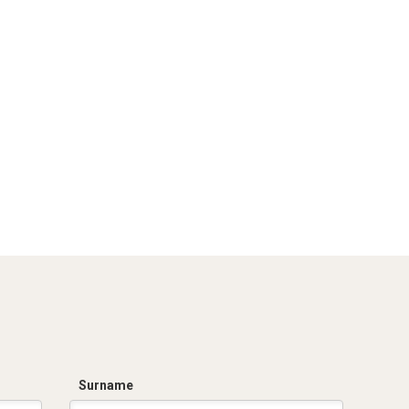
Surname