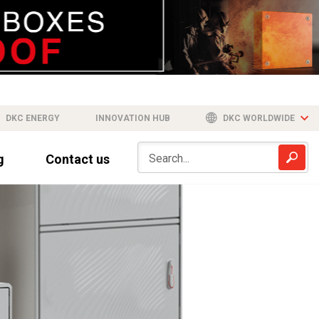
DKC ENERGY
INNOVATION HUB
DKC WORLDWIDE
g
Contact us