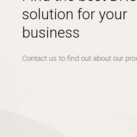
solution for your
business
Contact us to find out about our pr