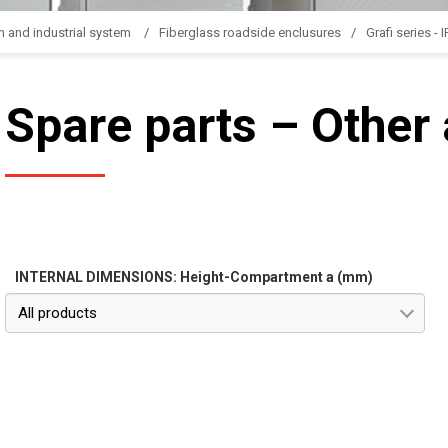
n and industrial system
Fiberglass roadside enclusures
Grafi series - 
Spare parts – Other
INTERNAL DIMENSIONS: Height-Compartment a (mm)
All products