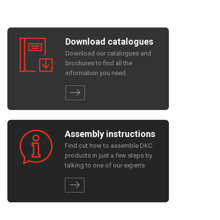
Download catalogues
Download our catalogues and
brochures to find all the
information you need
Assembly instructions
Find out how to assemble DKC
products in just a few steps by
talking to one of our experts