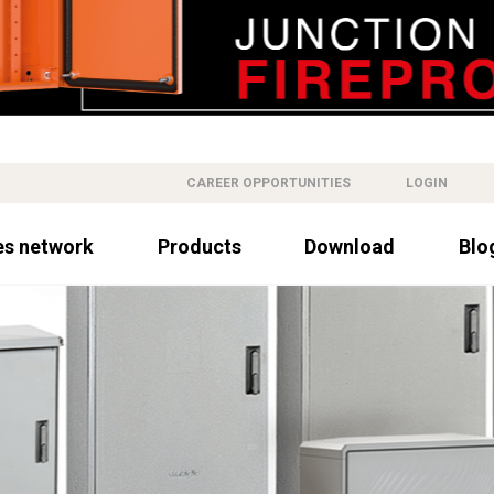
CAREER OPPORTUNITIES
LOGIN
es network
Products
Download
Blo