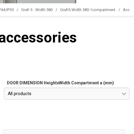
IP44/IP55
Grafi 5 - Width 580
Grafi5-Width 580-1compartment
Acces
 accessories
DOOR DIMENSION HeightxWidth Compartment a (mm)
All products