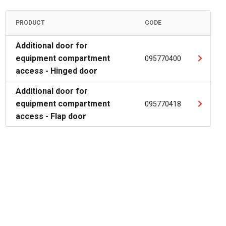
PRODUCT
CODE
Additional door for
equipment compartment
095770400
access - Hinged door
Additional door for
equipment compartment
095770418
access - Flap door