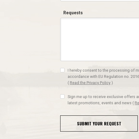
Requests
I hereby consent to the processing of m
accordance with EU Regulation no. 2016
(
Read the Privacy Policy
)
Sign me up to receive exclusive offers 
latest promotions, events and news
(
Re
SUBMIT YOUR REQUEST