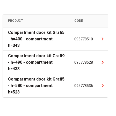
PRODUCT
CODE
Compartment door kit Grafi5
- h=400 - compartment
095778510
h=343
Compartment door kit Grafi9
- h=490 - compartment
095778528
h=433
Compartment door kit Grafi5
- h=580 - compartment
095778536
h=523