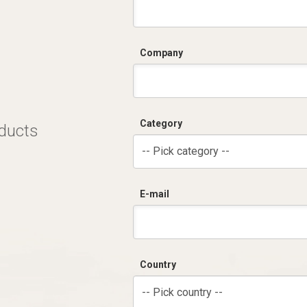
Company
Category
oducts
-- Pick category --
E-mail
Country
-- Pick country --