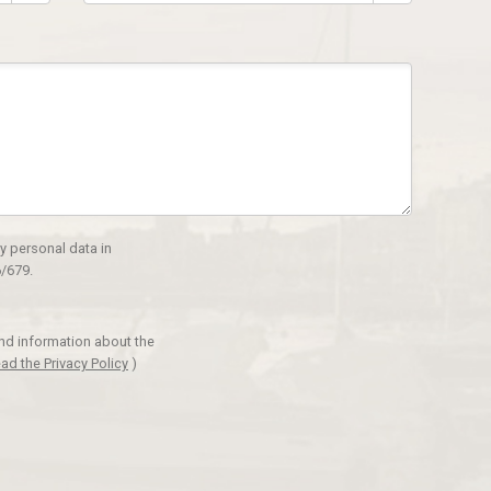
y personal data in
/679.
and information about the
ad the Privacy Policy
)