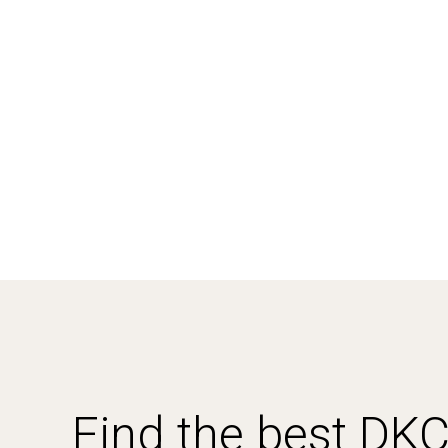
Find the best DK