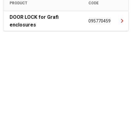
PRODUCT
CODE
DOOR LOCK for Grafi
095770459
enclosures