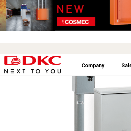
Company
Sal