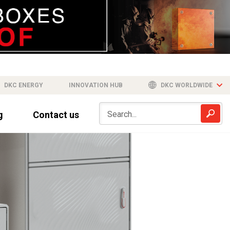
DKC ENERGY
INNOVATION HUB
DKC WORLDWIDE
g
Contact us