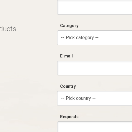
Category
oducts
-- Pick category --
E-mail
Country
-- Pick country --
Requests