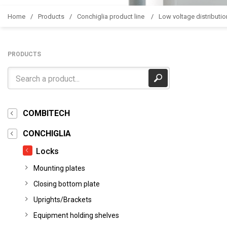
Home
Products
Conchiglia product line
Low voltage distributio
PRODUCTS
COMBITECH
CONCHIGLIA
Locks
Mounting plates
Closing bottom plate
Uprights/Brackets
Equipment holding shelves