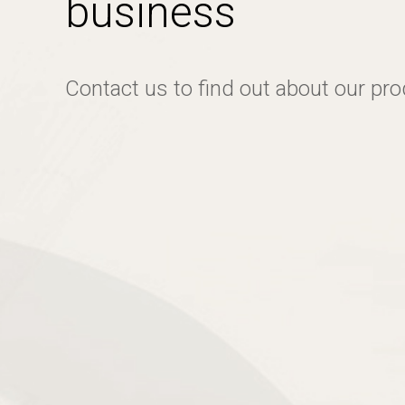
business
Contact us to find out about our pr