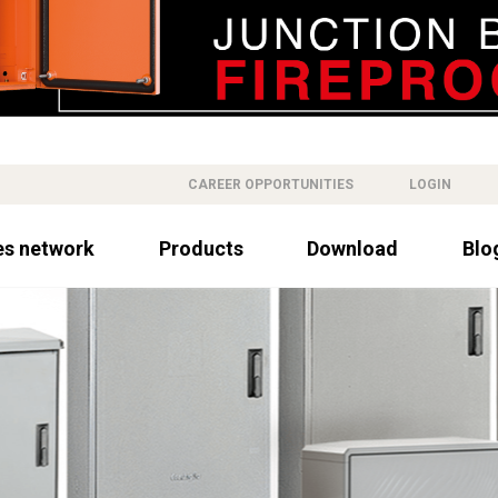
CAREER OPPORTUNITIES
LOGIN
es network
Products
Download
Blo