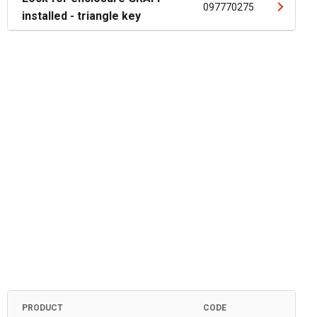
097770275
installed - triangle key
PRODUCT
CODE