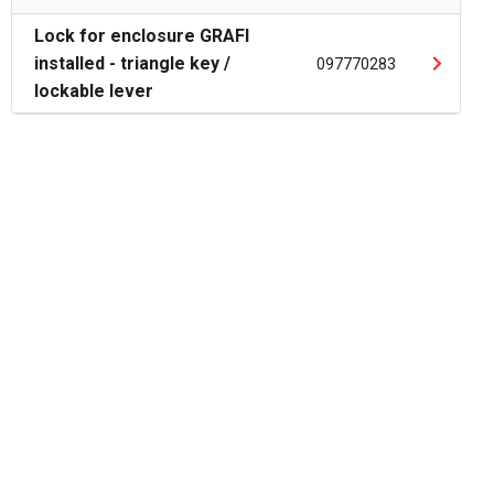
Lock for enclosure GRAFI
installed - triangle key /
097770283
lockable lever