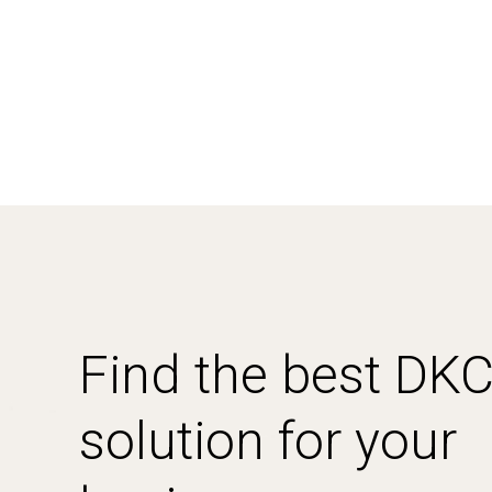
Find the best DK
solution for your