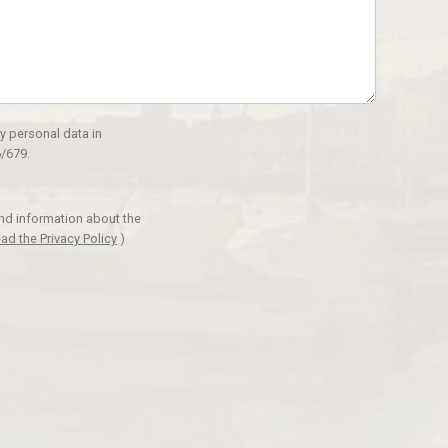
y personal data in
/679.
and information about the
ad the Privacy Policy
)