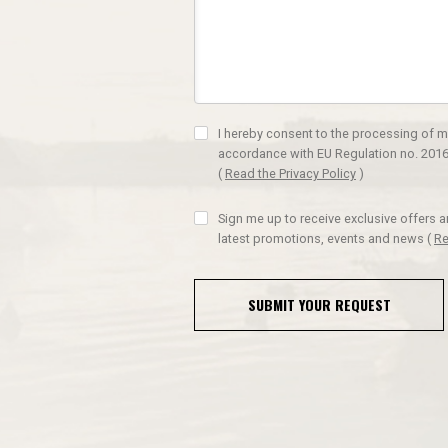
I hereby consent to the processing of m
accordance with EU Regulation no. 2016
(
Read the Privacy Policy
)
Sign me up to receive exclusive offers 
latest promotions, events and news
(
Re
SUBMIT YOUR REQUEST