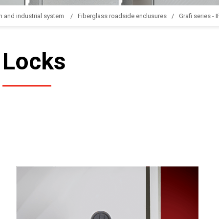
n and industrial system
Fiberglass roadside enclusures
Grafi series - 
Locks