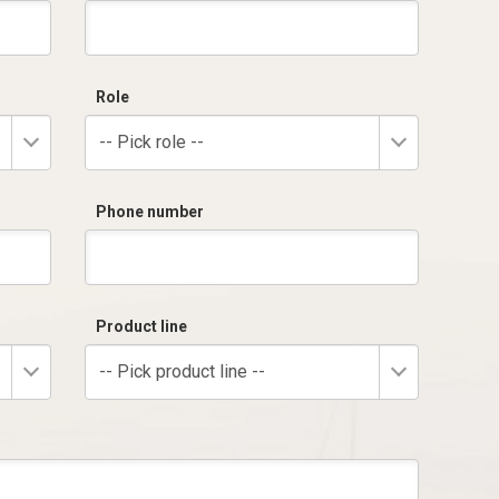
Role
-- Pick role --
Phone number
Product line
-- Pick product line --