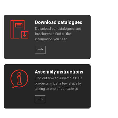
Download catalogues
Download our catalogues and
brochures to find all the
information you need
Assembly instructions
Find out how to assemble DKC
products in just a few steps by
talking to one of our experts