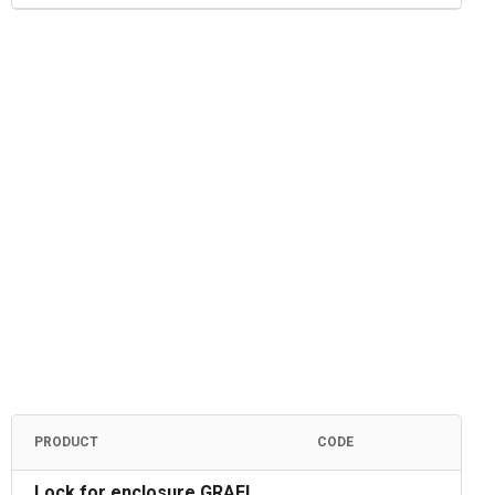
PRODUCT
CODE
Lock for enclosure GRAFI