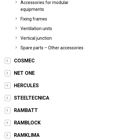
Accessories for modular
equipments
Fixing frames
Ventilation units
Vertical junction
Spare parts – Other accessories
COSMEC
NET ONE
HERCULES
STEELTECNICA
RAMBATT
RAMBLOCK
RAMKLIMA