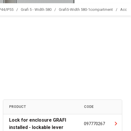
IP44/IP55
Grafi 5 - Width 580
Grafi5-Width 580-1compartment
Acces
PRODUCT
CODE
Lock for enclosure GRAFI
097770267
installed - lockable lever