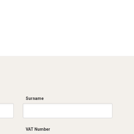
Surname
VAT Number