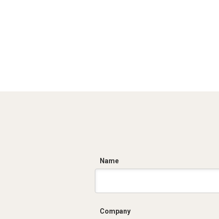
C
Name
Company