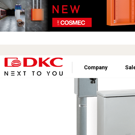
Company
Sal